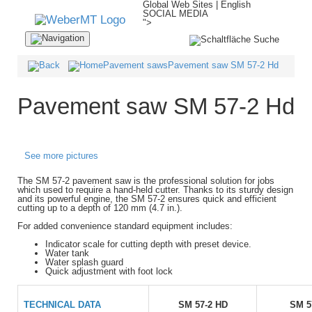
Global Web Sites | English
SOCIAL MEDIA
">
Navigation
ein-/ausblenden
Pavement saws
Pavement saw SM 57-2 Hd
Pavement saw SM 57-2 Hd
See more pictures
The SM 57-2 pavement saw is the professional solution for jobs
which used to require a hand-held cutter. Thanks to its sturdy design
and its powerful engine, the SM 57-2 ensures quick and efficient
cutting up to a depth of 120 mm (4.7 in.).
For added convenience standard equipment includes:
Indicator scale for cutting depth with preset device.
Water tank
Water splash guard
Quick adjustment with foot lock
TECHNICAL DATA
SM 57-2 HD
SM 5