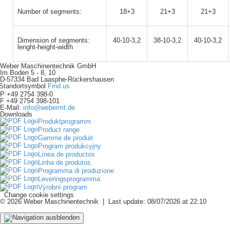
Number of segments:
18+3
21+3
21+3
Dimension of segments:
40-10-3,2
38-10-3,2
40-10-3,2
lenght-height-width
Weber Maschinentechnik GmbH
Im Boden 5 - 8, 10
D-57334 Bad Laasphe-Rückershausen
Find us
P +49 2754 398-0
F +49 2754 398-101
E-Mail:
info@webermt.de
Downloads
Produktprogramm
Product range
Gamme de produit
Program produkcyjny
Línea de productos
Linha de produtos
Programma di produzione
Leveringsprogramma
Výrobní program
Change cookie settings
© 2026 Weber Maschinentechnik | Last update: 08/07/2026 at 22:10