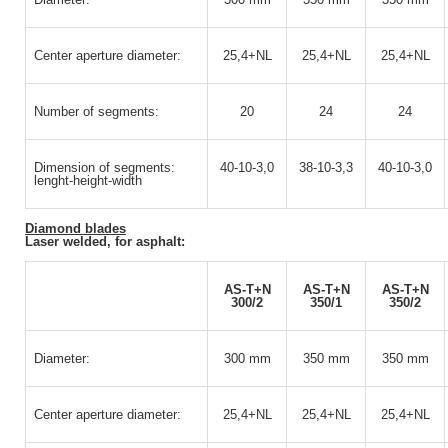
Center aperture diameter:
25,4+NL
25,4+NL
25,4+NL
Number of segments:
20
24
24
Dimension of segments:
40-10-3,0
38-10-3,3
40-10-3,0
lenght-height-width
Diamond blades
Laser welded, for asphalt:
AS-T+N
AS-T+N
AS-T+N
300/2
350/1
350/2
Diameter:
300 mm
350 mm
350 mm
Center aperture diameter:
25,4+NL
25,4+NL
25,4+NL