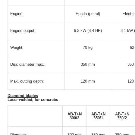
Engine:
Honda (petrol)
Electri
Engine output:
6.3 kW (8.4 HP)
3.1 kW 
Weight:
70 kg
62
Disc diameter max.:
350 mm
350
Max. cutting depth:
120 mm
120
Diamond blades
Laser welded, for concrete:
AB-T+N
AB-T+N
AB-T+N
300/2
350/1
350/2
Diameter:
300 mm
350 mm
350 mm